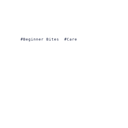
Beginner Bites
Care