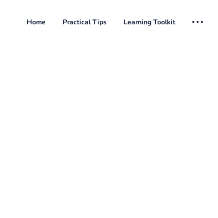
Home
Practical Tips
Learning Toolkit