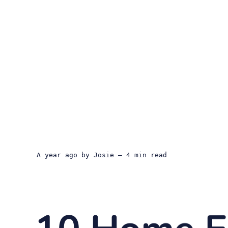
a year ago
by
Josie
— 4 min read