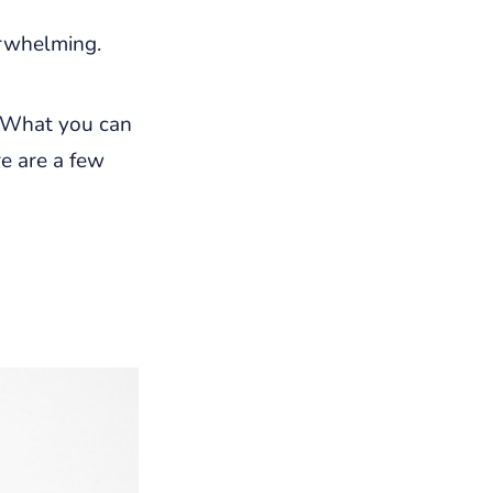
erwhelming.
 What you can
re are a few