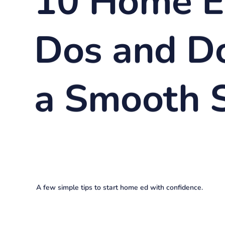
10 Home E
Dos and Do
a Smooth S
A few simple tips to start home ed with confidence.