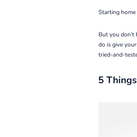
Starting home 
But you don’t h
do is give your
tried-and-test
5 Things