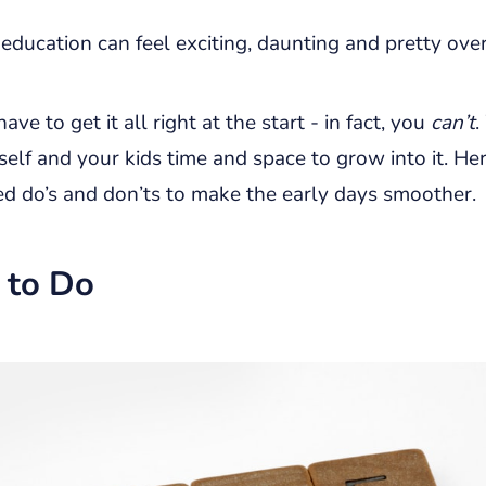
education can feel exciting, daunting and pretty ov
ave to get it all right at the start - in fact, you
can’t
.
self and your kids time and space to grow into it. He
ed do’s and don’ts to make the early days smoother.
 to Do