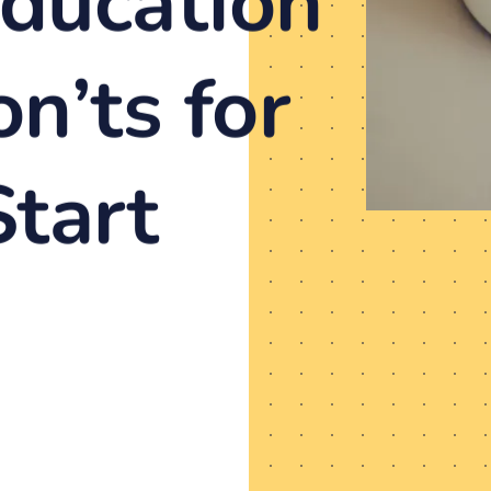
ducation
n’ts for
tart