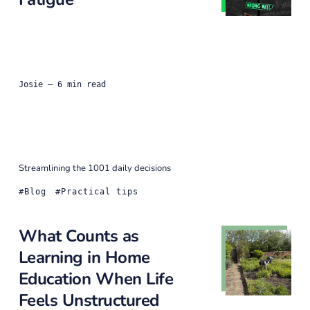
Josie
— 6 min read
Streamlining the 1001 daily decisions
Blog
Practical tips
What Counts as
Learning in Home
Education When Life
Feels Unstructured