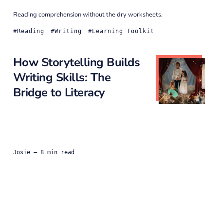
Reading comprehension without the dry worksheets.
Reading
Writing
Learning Toolkit
How Storytelling Builds
Writing Skills: The
Bridge to Literacy
Josie
— 8 min read
Before writing, comes ideas.