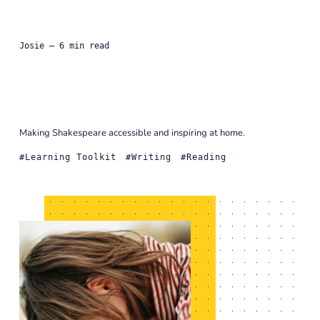
Josie
— 6 min read
Making Shakespeare accessible and inspiring at home.
Learning Toolkit
Writing
Reading