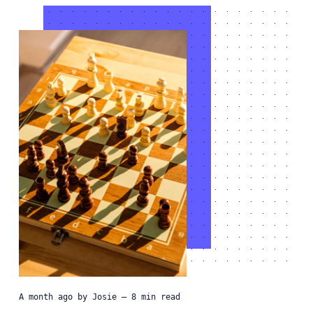
a month ago
by
Josie
— 8 min read