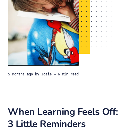
5 months ago
by
Josie
— 6 min read
When Learning Feels Off:
3 Little Reminders