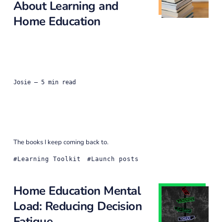
About Learning and
Home Education
Josie
— 5 min read
The books I keep coming back to.
Learning Toolkit
Launch posts
Home Education Mental
Load: Reducing Decision
Fatigue