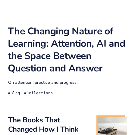
The Changing Nature of
Learning: Attention, AI and
the Space Between
Question and Answer
On attention, practice and progress.
Blog
Reflections
The Books That
Changed How I Think