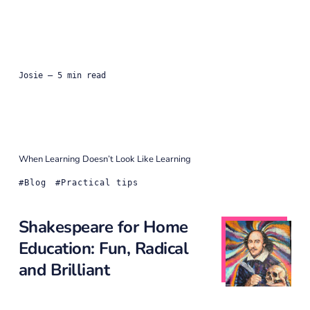
Josie
— 5 min read
When Learning Doesn’t Look Like Learning
Blog
Practical tips
Shakespeare for Home
Education: Fun, Radical
and Brilliant