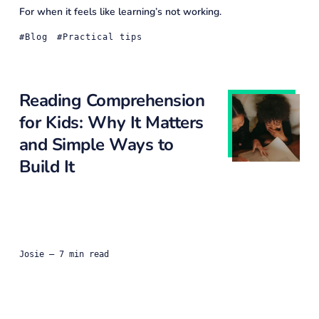
For when it feels like learning’s not working.
Blog
Practical tips
Reading Comprehension
for Kids: Why It Matters
and Simple Ways to
Build It
Josie
— 7 min read