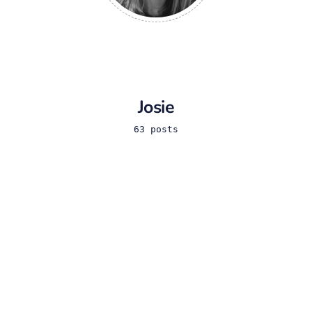
Josie
63 posts