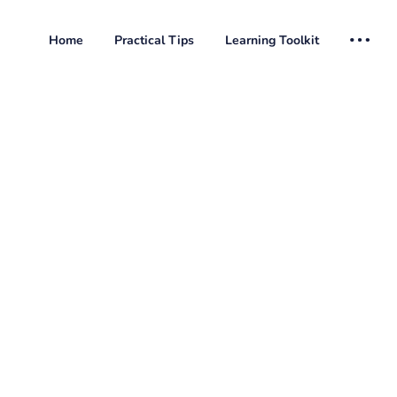
Home
Practical Tips
Learning Toolkit