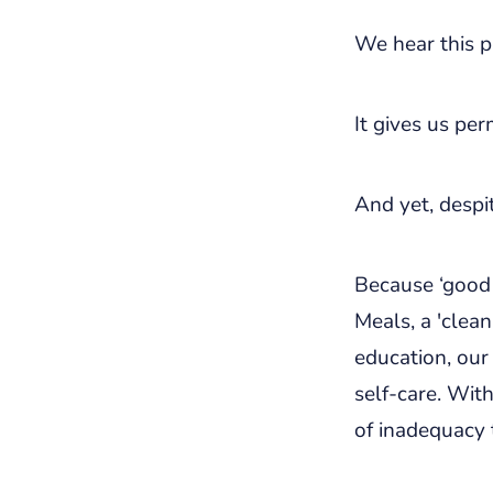
We hear this p
It gives us pe
And yet, despit
Because ‘good 
Meals, a 'clean
education, our
self-care. Wit
of inadequacy 