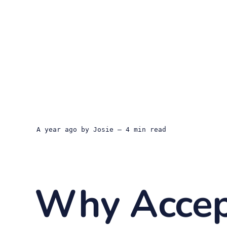
a year ago
by
Josie
— 4 min read
Why Accep