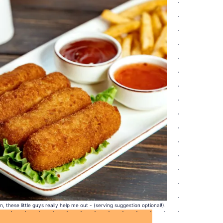
 these little guys really help me out - (serving suggestion optional!).