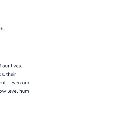
ds.
 our lives.
s, their
ent - even our
low level hum