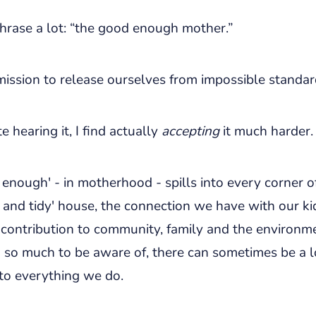
hrase a lot: “the good enough mother.”
rmission to release ourselves from impossible standar
e hearing it, I find actually
accepting
it much harder.
enough' - in motherhood - spills into every corner of
 and tidy' house, the connection we have with our kid
 contribution to community, family and the environm
h so much to be aware of, there can sometimes be a 
to everything we do.