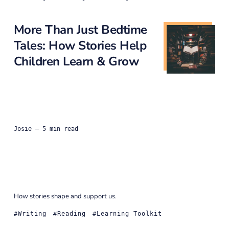
More Than Just Bedtime
Tales: How Stories Help
Children Learn & Grow
Josie
— 5 min read
How stories shape and support us.
Writing
Reading
Learning Toolkit