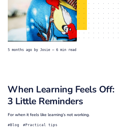
5 months ago
by
Josie
— 6 min read
When Learning Feels Off:
3 Little Reminders
For when it feels like learning’s not working.
Blog
Practical tips