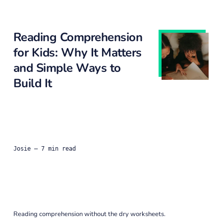
Reading Comprehension
for Kids: Why It Matters
and Simple Ways to
Build It
Josie
— 7 min read
Reading comprehension without the dry worksheets.