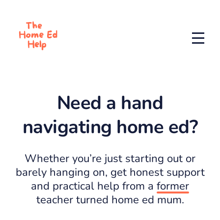
Need a hand
navigating home ed?
Whether you’re just starting out or
barely hanging on, get honest support
and practical help from a
former
teacher turned home ed mum.