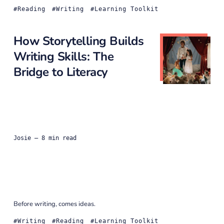
Reading
Writing
Learning Toolkit
How Storytelling Builds
Writing Skills: The
Bridge to Literacy
Josie
— 8 min read
Before writing, comes ideas.
Writing
Reading
Learning Toolkit