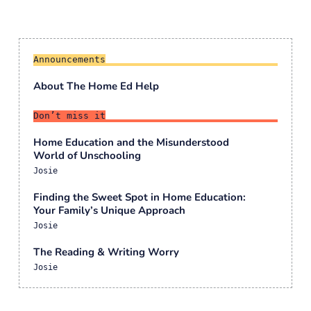
Announcements
About The Home Ed Help
Don’t miss it
Home Education and the Misunderstood
World of Unschooling
Josie
Finding the Sweet Spot in Home Education:
Your Family’s Unique Approach
Josie
The Reading & Writing Worry
Josie