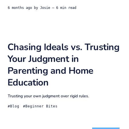
6 months ago
by
Josie
— 6 min read
Chasing Ideals vs. Trusting
Your Judgment in
Parenting and Home
Education
Trusting your own judgment over rigid rules.
Blog
Beginner Bites