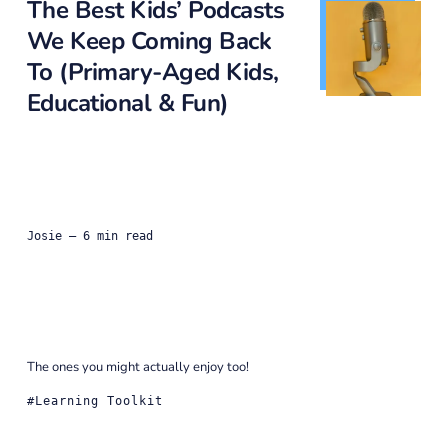
The Best Kids’ Podcasts
We Keep Coming Back
To (Primary-Aged Kids,
Educational & Fun)
Josie
— 6 min read
The ones you might actually enjoy too!
Learning Toolkit