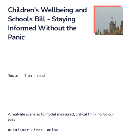
Children’s Wellbeing and
Schools Bill - Staying
Informed Without the
Panic
Josie
— 4 min read
A real-life scenario to model measured, critical thinking for our
kids.
Beginner Bites
Blog