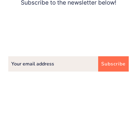
Subscribe to the newsletter below!
Subscribe