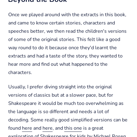
Once we played around with the extracts in this book,
and came to know certain stories, characters and
speeches better, we then read the children's versions
of some of the original stories. This felt like a good
way round to do it because once they'd learnt the
extracts and had a taste of the story, they wanted to
hear more and find out what happened to the
characters.
Usually, I prefer diving straight into the original
versions of classics but at a slower pace, but for
Shakespeare it would be much too overwhelming as
the language is so different and needs a lot of
decoding. Some really good simplified versions can be
found
here
and
here
, and
this one
is a great
exploration of Shakespeare for kids by Michael Rosen.