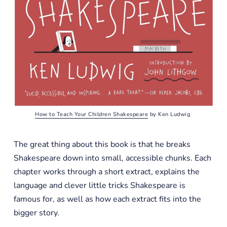
How to Teach Your Children Shakespeare
 by Ken Ludwig 
The great thing about this book is that he breaks
Shakespeare down into small, accessible chunks. Each
chapter works through a short extract, explains the
language and clever little tricks Shakespeare is
famous for, as well as how each extract fits into the
bigger story.