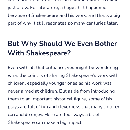
just a few. For literature, a huge shift happened
because of Shakespeare and his work, and that’s a big
part of why it still resonates so many centuries later.
But Why Should We Even Bother
With Shakespeare?
Even with all that brilliance, you might be wondering
what the point is of sharing Shakespeare's work with
children, especially younger ones as his work was
never aimed at children. But aside from introducing
them to an important historical figure, some of his
plays are full of fun and cleverness that many children
can and do enjoy. Here are four ways a bit of
Shakespeare can make a big impact: