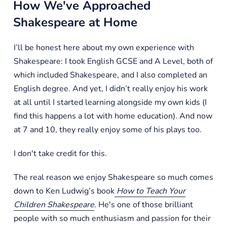
How We've Approached
Shakespeare at Home
I’ll be honest here about my own experience with
Shakespeare: I took English GCSE and A Level, both of
which included Shakespeare, and I also completed an
English degree. And yet, I didn’t really enjoy his work
at all until I started learning alongside my own kids (I
find this happens a lot with home education). And now
at 7 and 10, they really enjoy some of his plays too.
I don't take credit for this.
The real reason we enjoy Shakespeare so much comes
down to Ken Ludwig’s book
How to Teach Your
Children Shakespeare
. He's one of those brilliant
people with so much enthusiasm and passion for their