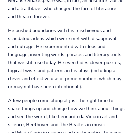
Because Shakespeare was, in fact, an absolute radical
and a trailblazer who changed the face of literature
and theatre forever.
He pushed boundaries with his mischievous and
scandalous ideas which were met with disapproval
and outrage. He experimented with ideas and
language, inventing words, phrases and literary tools
that we still use today. He even hides clever puzzles,
logical twists and patterns in his plays (including a
clever and effective use of prime numbers which may
or may not have been intentional!).
A few people come along at just the right time to
shake things up and change how we think about things
and see the world, like Leonardo da Vinci in art and
science, Beethoven and The Beatles in music
and Marie Curie in science and mathematics, to name