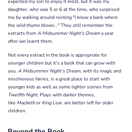
expected my son to enjoy it most, but it was my
daughter, who was 5 or 6 at the time, who surprised
me by walking around reciting "I know a bank where
the wild thyme blows..." They
still
remember the
extracts from
A Midsummer Night's Dream
a year
after we learnt them.
Not every extract in the book is appropriate for
younger children but it's a book that can grow with
you.
A Midsummer Night’s Dream
, with its magic and
mischievous fairies, is a great place to start with
younger kids as well as some lighter scenes from
Twelfth Night
. Plays with darker themes,
like
Macbeth
or
King Lear
, are better left for older
children.
Beyond the Book