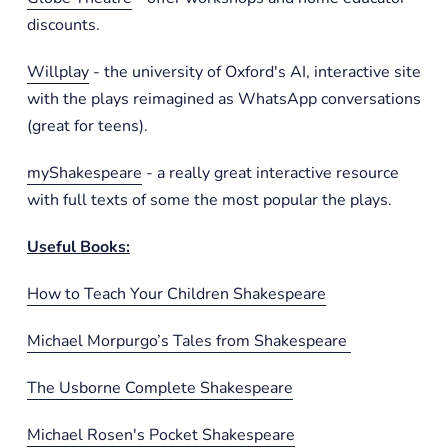
discounts.
Willplay
- the university of Oxford's AI, interactive site
with the plays reimagined as WhatsApp conversations
(great for teens).
myShakespeare
- a really great interactive resource
with full texts of some the most popular the plays.
Useful Books:
How to Teach Your Children Shakespeare
Michael Morpurgo’s Tales from Shakespeare
The Usborne Complete Shakespeare
Michael Rosen's Pocket Shakespeare