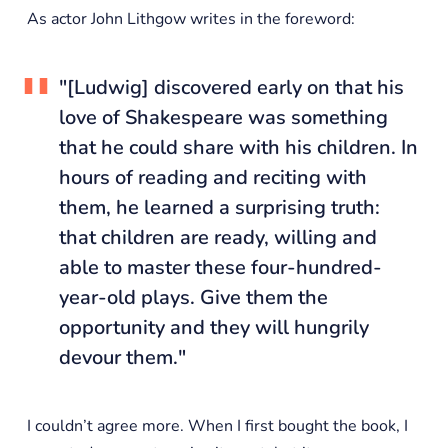
As actor John Lithgow writes in the foreword:
"[Ludwig] discovered early on that his
love of Shakespeare was something
that he could share with his children. In
hours of reading and reciting with
them, he learned a surprising truth:
that children are ready, willing and
able to master these four-hundred-
year-old plays. Give them the
opportunity and they will hungrily
devour them."
I couldn’t agree more. When I first bought the book, I