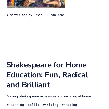
4 months ago
by
Josie
— 6 min read
Shakespeare for Home
Education: Fun, Radical
and Brilliant
Making Shakespeare accessible and inspiring at home.
Learning Toolkit
Writing
Reading