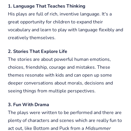
1. Language That Teaches Thinking
His plays are full of rich, inventive language. It's a
great opportunity for children to expand their
vocabulary and learn to play with language flexibly and
creatively themselves.
2. Stories That Explore Life
The stories are about powerful human emotions,
choices, friendship, courage and mistakes. These
themes resonate with kids and can open up some
deeper conversations about morals, decisions and
seeing things from multiple perspectives.
3. Fun With Drama
The plays were written to be performed and there are
plenty of characters and scenes which are really fun to
act out, like Bottom and Puck from a
Midsummer