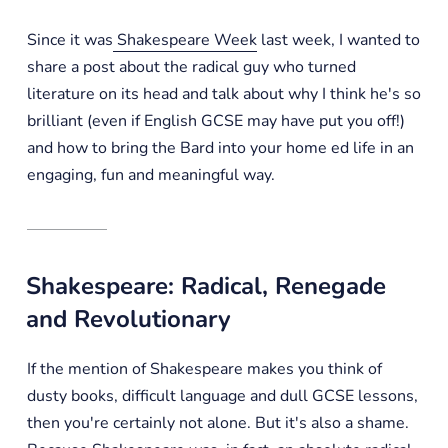
Since it was
Shakespeare Week
last week, I wanted to
share a post about the radical guy who turned
literature on its head and talk about why I think he's so
brilliant (even if English GCSE may have put you off!)
and how to bring the Bard into your home ed life in an
engaging, fun and meaningful way.
Shakespeare: Radical, Renegade
and Revolutionary
If the mention of Shakespeare makes you think of
dusty books, difficult language and dull GCSE lessons,
then you're certainly not alone. But it's also a shame.