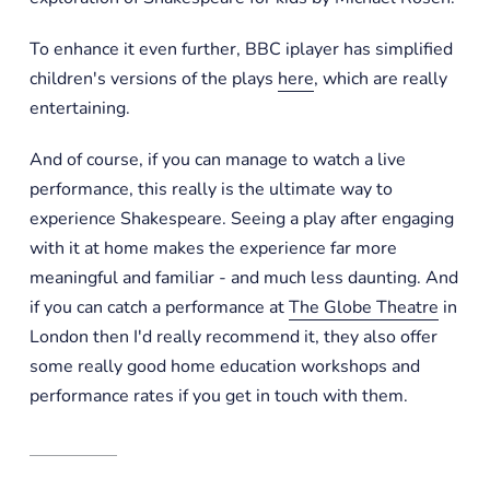
To enhance it even further, BBC iplayer has simplified
children's versions of the plays
here
, which are really
entertaining.
And of course, if you can manage to watch a live
performance, this really is the ultimate way to
experience Shakespeare. Seeing a play after engaging
with it at home makes the experience far more
meaningful and familiar - and much less daunting. And
if you can catch a performance at
The Globe Theatre
in
London then I'd really recommend it, they also offer
some really good home education workshops and
performance rates if you get in touch with them.