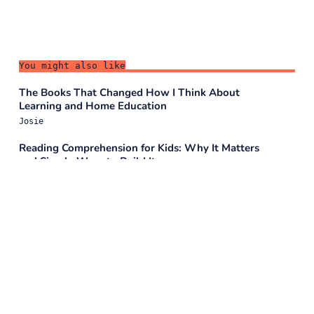
You might also like
The Books That Changed How I Think About
Learning and Home Education
Josie
Reading Comprehension for Kids: Why It Matters
and Simple Ways to Build It
Josie
How Storytelling Builds Writing Skills: The Bridge
to Literacy
Josie
More Than Just Bedtime Tales: How Stories Help
Children Learn & Grow
Josie