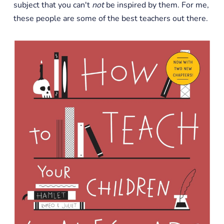
subject that you can't
not
be inspired by them. For me,
these people are some of the best teachers out there.