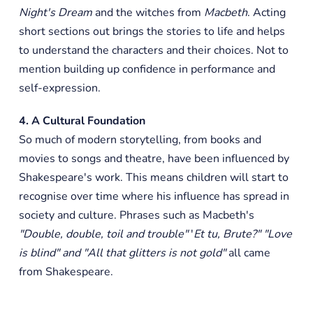
Night's Dream
and the witches from
Macbeth
. Acting
short sections out brings the stories to life and helps
to understand the characters and their choices. Not to
mention building up confidence in performance and
self-expression.
4. A Cultural Foundation
So much of modern storytelling, from books and
movies to songs and theatre, have been influenced by
Shakespeare's work. This means children will start to
recognise over time where his influence has spread in
society and culture. Phrases such as Macbeth's
"Double, double, toil and trouble"
'
Et tu, Brute?" "Love
is blind" and "All that glitters is not gold"
all came
from Shakespeare.