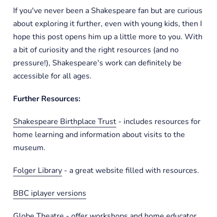
If you've never been a Shakespeare fan but are curious
about exploring it further, even with young kids, then I
hope this post opens him up a little more to you. With
a bit of curiosity and the right resources (and no
pressure!), Shakespeare's work can definitely be
accessible for all ages.
Further Resources:
Shakespeare Birthplace Trust
- includes resources for
home learning and information about visits to the
museum.
Folger Library
- a great website filled with resources.
BBC iplayer versions
Globe Theatre
- offer workshops and home educator